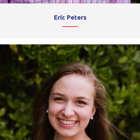
Eric Peters