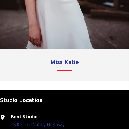
Miss Katie
Studio Location
Kent Studio
18403 East Valley Highway