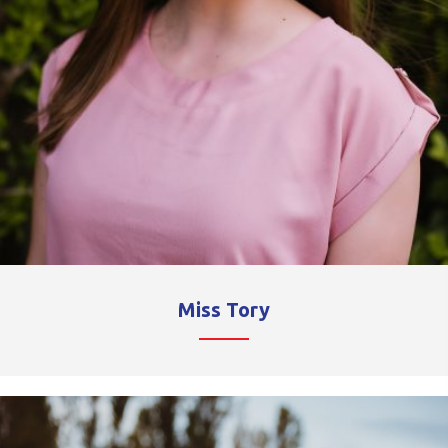
Miss Tory