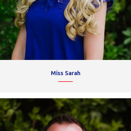
Miss Sarah