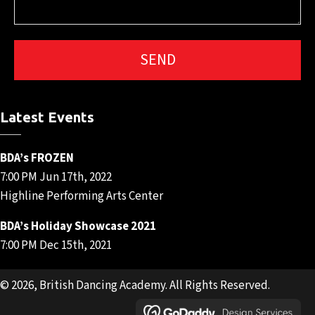
Latest Events
BDA’s FROZEN
7:00 PM Jun 17th, 2022
Highline Performing Arts Center
BDA’s Holiday Showcase 2021
7:00 PM Dec 15th, 2021
© 2026, British Dancing Academy. All Rights Reserved.