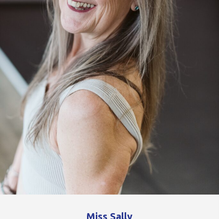
Miss Sally