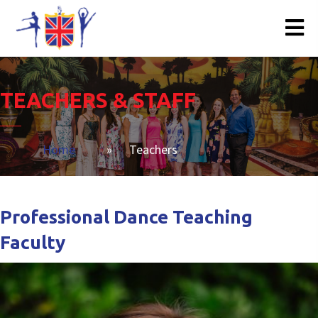
TEACHERS & STAFF
Home
»
Teachers
Professional Dance Teaching
Faculty