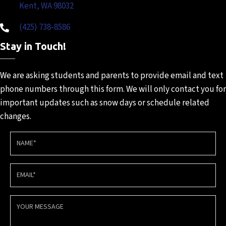
Kent, WA 98032
(425) 738-8586
Stay in Touch!
We are asking students and
parents to provide email and
text
phone numbers through
this form. We will only contact
you for
important updates such
as snow days or schedule
related
changes.