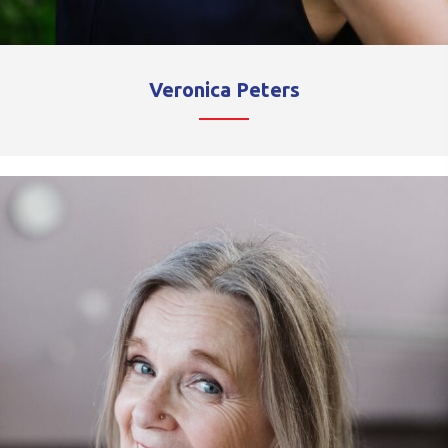
Veronica Peters