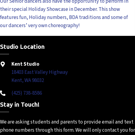
Our Senior dancers also have the opportunity to perform in
their special Holiday Showcase in December. This show
features fun, Holiday numbers, BDA traditions and some of
our dancers’ very own choreography!
Studio Location
Kent Studio
18403 East Valley Highway
Kent, WA 98032
(425) 738-8586
Stay in Touch!
We are asking students and
parents to provide email and
text
phone numbers through
this form. We will only contact
you for