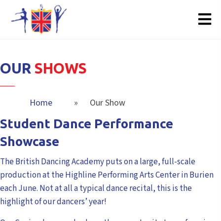
OUR
SHOWS
Home
»
Our Show
Student Dance Performance
Showcase
The British Dancing Academy puts on a large, full-scale
production at the Highline Performing Arts Center in Burien
each June. Not at all a typical dance recital, this is the
highlight of our dancers’ year!