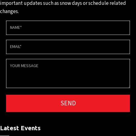
important updates such
as snow days or schedule
related
changes.
Latest Events