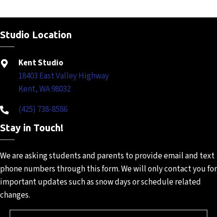
Studio Location
Kent Studio
18403 East Valley Highway
Kent, WA 98032
(425) 738-8586
Stay in Touch!
We are asking students and
parents to provide email and
text
phone numbers through
this form. We will only contact
you for
important updates such
as snow days or schedule
related
changes.