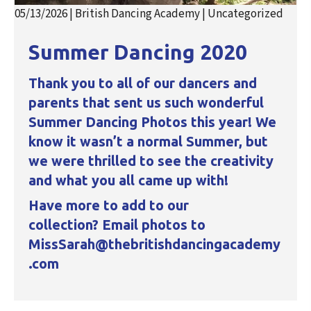
05/13/2026
|
British Dancing Academy
|
Uncategorized
Summer Dancing 2020
Thank you to all of our dancers and
parents that sent us such wonderful
Summer Dancing Photos this year! We
know it wasn’t a normal Summer, but
we were thrilled to see the creativity
and what you all came up with!
Have more to add to our
collection? Email photos to
MissSarah@thebritishdancingacademy
.com