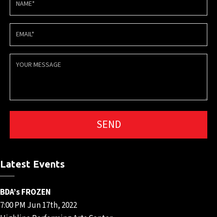
Latest Events
BDA’s FROZEN
7:00 PM Jun 17th, 2022