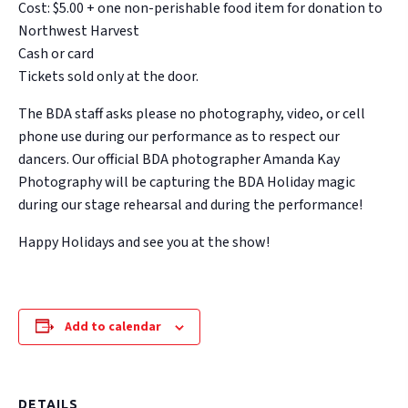
Cost: $5.00 + one non-perishable food item for donation to
Northwest Harvest
Cash or card
Tickets sold only at the door.
The BDA staff asks please no photography, video, or cell
phone use during our performance as to respect our
dancers. Our official BDA photographer Amanda Kay
Photography will be capturing the BDA Holiday magic
during our stage rehearsal and during the performance!
Happy Holidays and see you at the show!
Add to calendar
DETAILS