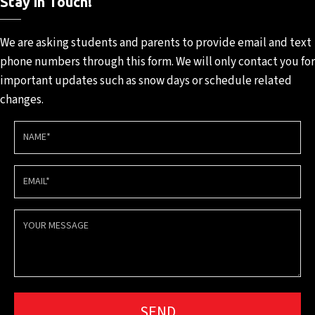
Stay in Touch!
We are asking students and
parents to provide email and
text
phone numbers through
this form. We will only contact
you for
important updates such
as snow days or schedule
related
changes.