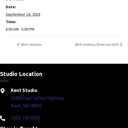
Date:
September 18, 2018
Time:
8:00 AM - 5:00 PM
BDA’s Aladdin
BDA’s Holiday Showcase 2019
Studio Location
Kent Studio
18403 East Valley Highway
Kent, WA 98032
(425) 738-8586