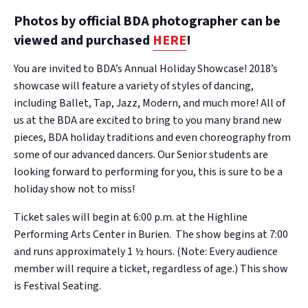
Photos by official BDA photographer can be
viewed and purchased
HERE
!
You are invited to BDA’s Annual Holiday Showcase! 2018’s
showcase will feature a variety of styles of dancing,
including Ballet, Tap, Jazz, Modern, and much more! All of
us at the BDA are excited to bring to you many brand new
pieces, BDA holiday traditions and even choreography from
some of our advanced dancers. Our Senior students are
looking forward to performing for you, this is sure to be a
holiday show not to miss!
Ticket sales will begin at 6:00 p.m. at the Highline
Performing Arts Center in Burien. The show begins at 7:00
and runs approximately 1 ½ hours. (Note: Every audience
member will require a ticket, regardless of age.) This show
is Festival Seating.