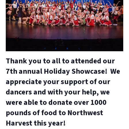
Thank you to all to attended our
7th annual Holiday Showcase! We
appreciate your support of our
dancers and with your help, we
were able to donate over 1000
pounds of food to Northwest
Harvest this year!