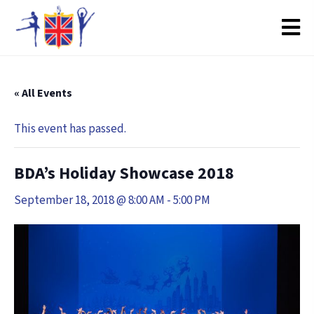
« All Events
This event has passed.
BDA’s Holiday Showcase 2018
September 18, 2018 @ 8:00 AM
-
5:00 PM