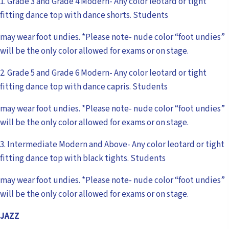
1. Grade 3 and Grade 4 Modern- Any color leotard or tight
fitting dance top with dance shorts. Students
may wear foot undies. *Please note- nude color “foot undies”
will be the only color allowed for exams or on stage.
2. Grade 5 and Grade 6 Modern- Any color leotard or tight
fitting dance top with dance capris. Students
may wear foot undies. *Please note- nude color “foot undies”
will be the only color allowed for exams or on stage.
3. Intermediate Modern and Above- Any color leotard or tight
fitting dance top with black tights. Students
may wear foot undies. *Please note- nude color “foot undies”
will be the only color allowed for exams or on stage.
JAZZ