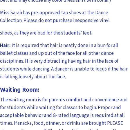
belt and may choose any color dress shirt with collar.)
Miss Sarah has pre-approved tap shoes at the Dance
Collection. Please do not purchase inexpensive vinyl
shoes, as they are bad for the students’ feet.
Hair:
It is required that hair is neatly done in a bun for all
ballet classes and up out of the face for all other dance
disciplines. It is very distracting having hair in the face of
students while dancing. A dancer is unable to focus if the hair
is falling loosely about the face.
Waiting Room:
The waiting room is for parents comfort and convenience and
for students while waiting for classes to begin. Proper and
acceptable behavior and G-rated language is required at all
times. If snacks, food, dinner, or drinks are brought PLEASE