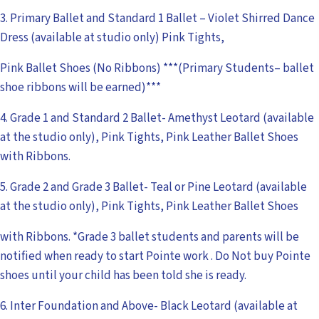
3. Primary Ballet and Standard 1 Ballet – Violet Shirred Dance
Dress (available at studio only) Pink Tights,
Pink Ballet Shoes (No Ribbons) ***(Primary Students– ballet
shoe ribbons will be earned)***
4. Grade 1 and Standard 2 Ballet- Amethyst Leotard (available
at the studio only), Pink Tights, Pink Leather Ballet Shoes
with Ribbons.
5. Grade 2 and Grade 3 Ballet- Teal or Pine Leotard (available
at the studio only), Pink Tights, Pink Leather Ballet Shoes
with Ribbons. *Grade 3 ballet students and parents will be
notified when ready to start Pointe work . Do Not buy Pointe
shoes until your child has been told she is ready.
6. Inter Foundation and Above- Black Leotard (available at