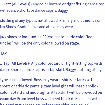
1. Jazz (All Levels)- Any color leotard or tight fitting dance top
with dance shorts or dance capris. Baggy
clothing of any type is not allowed. Primary and Junior Jazz-
No Shoes. Grade 1 Jazz and above may wear
jazz shoes or foot undies. *Please note- nude color “foot
undies” will be the only color allowed on stage.
TAP
1. Tap (All Levels)- Any color Leotard or tight-fitting top with
dance shorts, dance capris or tap skirt. Baggy clothing of any
type is not allowed. Boys may wear t-shirts or tanks with
shorts or athletic pants. (Exam level girls will need a solid-
color leotard and nude tights. A tap skirt will be provided on
exam day. Exam level boys will need black dress slacks with