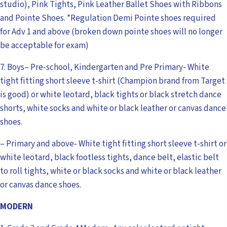
studio), Pink Tights, Pink Leather Ballet Shoes with Ribbons
and Pointe Shoes. *Regulation Demi Pointe shoes required
for Adv 1 and above (broken down pointe shoes will no longer
be acceptable for exam)
7. Boys– Pre-school, Kindergarten and Pre Primary- White
tight fitting short sleeve t-shirt (Champion brand from Target
is good) or white leotard, black tights or black stretch dance
shorts, white socks and white or black leather or canvas dance
shoes.
– Primary and above- White tight fitting short sleeve t-shirt or
white leotard, black footless tights, dance belt, elastic belt
to roll tights, white or black socks and white or black leather
or canvas dance shoes.
MODERN