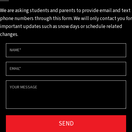
We are asking students and
parents to provide email and
text
phone numbers through
this form. We will only contact
you for
important updates such
as snow days or schedule
related
changes.