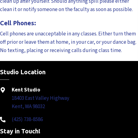
clean up after yourself. Should anything spill please either
clean it or notify someone on the faculty as soon as possible.
Cell Phones:
Cell phones are unacceptable in any classes. Either turn them
off prior or leave them at home, in your car, or your dance bag.
No texting, placing or receiving calls during class time.
Studio Location
Kent Studio
18403 East Valley Highway
Kent, WA 98032
(425) 738-8586
Stay in Touch!