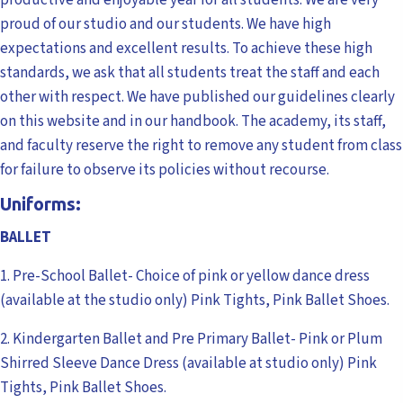
proud of our studio and our students. We have high
expectations and excellent results. To achieve these high
standards, we ask that all students treat the staff and each
other with respect. We have published our guidelines clearly
on this website and in our handbook. The academy, its staff,
and faculty reserve the right to remove any student from class
for failure to observe its policies without recourse.
Uniforms:
BALLET
1. Pre-School Ballet- Choice of pink or yellow dance dress
(available at the studio only) Pink Tights, Pink Ballet Shoes.
2. Kindergarten Ballet and Pre Primary Ballet- Pink or Plum
Shirred Sleeve Dance Dress (available at studio only) Pink
Tights, Pink Ballet Shoes.