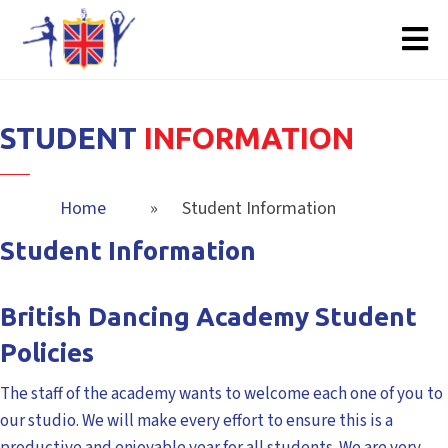
STUDENT
INFORMATION
Home
»
Student Information
Student Information
British Dancing Academy Student
Policies
The staff of the academy wants to welcome each one of you to
our studio. We will make every effort to ensure this is a
productive and enjoyable year for all students. We are very